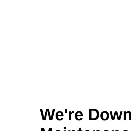
We're Down