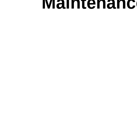
Maintenanc