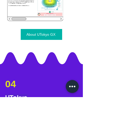
About UTokyo GX
04
UTokyo
GX Student Network