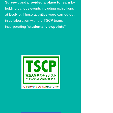
Survey
", and
provided a place to learn
by
holding various events including exhibitions
at EcoPro. These activities were carried out
in collaboration with the TSCP team,
incorporating "
students' viewpoints
".