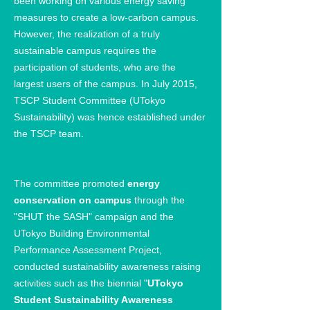
been working on various energy saving
measures to create a low-carbon campus.
However, the realization of a truly
sustainable campus requires the
participation of students, who are the
largest users of the campus. In July 2015,
TSCP Student Committee (UTokyo
Sustainability) was hence established under
the TSCP team.
The committee promoted
energy
conservation on campus
through the
"SHUT the SASH" campaign and the
UTokyo Building Environmental
Performance Assessment Project,
conducted sustainability awareness raising
activities such as the biennial "
UTokyo
Student Sustainability Awareness