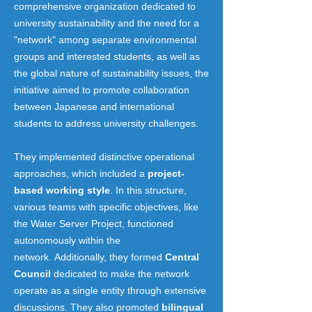
comprehensive organization dedicated to
university sustainability and the need for a
"network" among separate environmental
groups and interested students, as well as
the global nature of sustainability issues, the
initiative aimed to promote collaboration
between Japanese and international
students to address university challenges.
They implemented distinctive operational
approaches, which included a
project-
based working style
. In this structure,
various teams with specific objectives, like
the Water Server Project, functioned
autonomously within the
network.
Additionally, they formed
Central
Council
dedicated to make the network
operate as a single entity through extensive
discussions. They also promoted
bilingual