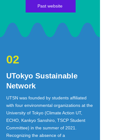
Past website
02
UTokyo Sustainable
Network
UTSN was founded by students affiliated
with four environmental organizations at the
University of Tokyo (Climate Action UT,
ECHO, Kankyo Sanshiro, TSCP Student
Committee) in the summer of 2021.
Recognizing the absence of a