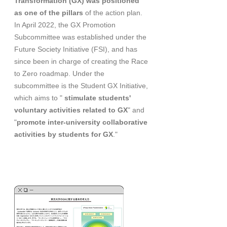
Transformation (GX) was positioned
as one of the pillars
of the action plan.
In April 2022, the GX Promotion
Subcommittee was established under the
Future Society Initiative (FSI), and has
since been in charge of creating the Race
to Zero roadmap. Under the
subcommittee is the Student GX Initiative,
which aims to "
stimulate students'
voluntary activities related to GX
" and
"
promote inter-university collaborative
activities by students for GX
."