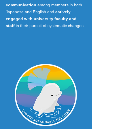
communication
among members in both
Japanese and English and
actively
engaged with university faculty and
staff
in their pursuit of systematic changes.