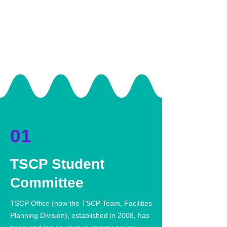
01
TSCP Student
Committee
TSCP Office (now the TSCP Team, Facilities
Planning Division), established in 2008, has