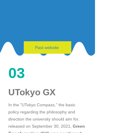
Past website
03
UTokyo GX
In the "UTokyo Compass," the basic
policy regarding the philosophy and
direction the university should aim for,
released on September 30, 2021,
Green