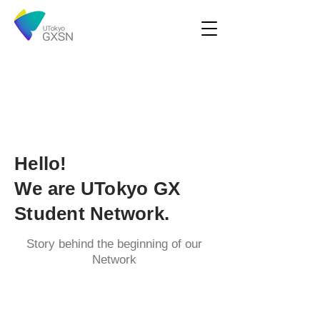
Hello!
We are UTokyo GX
Student Network.
Story behind the beginning of our
Network