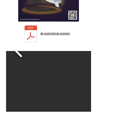
All promotional posters!