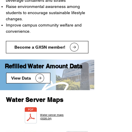
beverage containers and straws
Raise environmental awareness among
students to encourage sustainable lifestyle
changes.
Improve campus community welfare and
convenience.
Become a GXSN member!
​Refilled Water Amount Data
View Data
Water Server Maps
Water server maps
(2026.04)