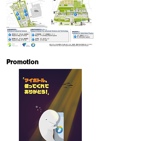
Promotion