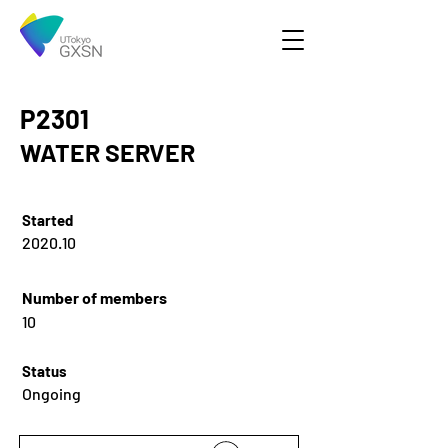
P2301
WATER SERVER
Started
2020.10
Number of members
10
Status
Ongoing