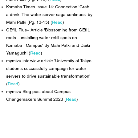
Komaba Times Issue 14: Connection 'Grab
a drink! The water server saga continues' by
Mahi Patki (Pg. 13-15) (
Read
)
GEfIL Plus+ Article 'Blossoming from GEfIL
roots – installing water refill spots on
Komaba I Campus' By Mahi Patki and Daiki
Yamaguchi (
Read
)
mymizu interview article 'University of Tokyo
students successfully campaign for water
servers to drive sustainable transformation'
(
Read
)
mymizu Blog post about Campus
Changemakers Summit 2023 (
Read
)