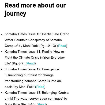
Read more about our
journey
Komaba Times Issue 10: Inertia 'The Grand
Water Fountain Conspiracy of Komaba
Campus' by Mahi Patki (Pg. 12-13) (
Read
)
Komaba Times Issue 11: Reality 'How to
Fight the Climate Crisis in Your Everyday
Life' (Pg. 6-7) (
Read
)
Komaba Times Issue 12: Emergence
'"Quenching our thirst for change:
transforming Komaba Campus into an
oasis" by Mahi Patki
(
Read
)
Komaba Times Issue 13: Belonging 'Grab a
drink! The water server saga continues' by
Mahi Patki (Pg. 8-10) (
Read
)