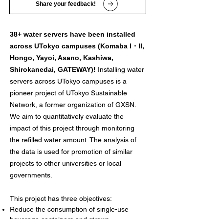
Share your feedback!
38+ water servers have been installed
across UTokyo campuses (Komaba I・II,
Hongo, Yayoi, Asano, Kashiwa,
Shirokanedai, GATEWAY)!
Installing water
servers across UTokyo campuses is a
pioneer project of UTokyo Sustainable
Network, a former organization of GXSN.
We aim to quantitatively evaluate the
impact of this project through monitoring
the refilled water amount. The analysis of
the data is used for promotion of similar
projects to other universities or local
governments.
This project has three objectives:
Reduce the consumption of single-use