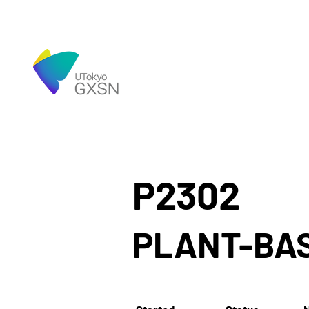
P2302
PLANT-BA