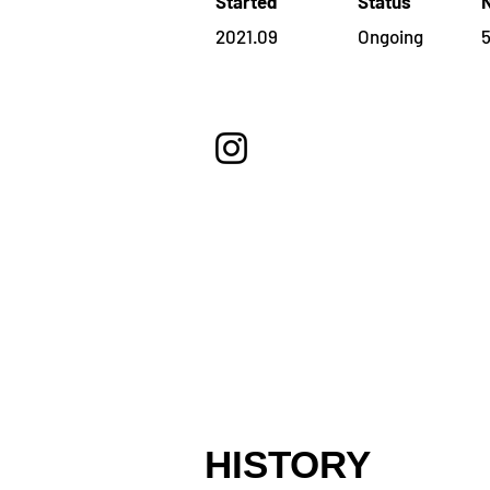
Started
Status
2021.09
Ongoing
HISTORY