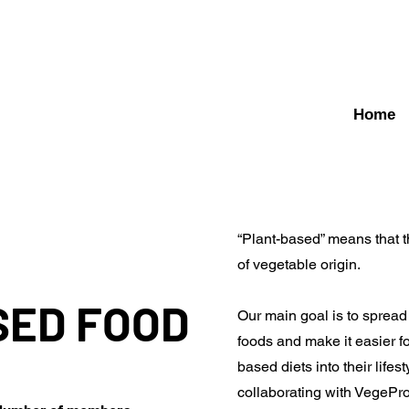
Home
“Plant-based” means that t
of vegetable origin.
SED FOOD
Our main goal is to sprea
foods and make it easier fo
based diets into their lifes
collaborating with VegePr