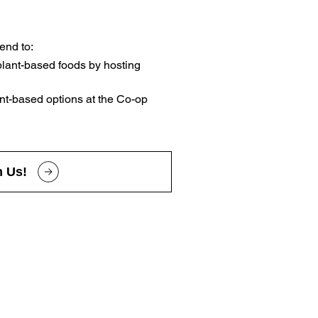
end to:
lant-based foods by hosting
nt-based options at the Co-op
n Us!