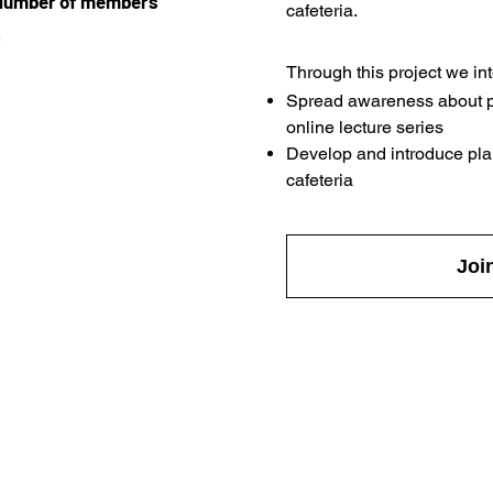
Number of members
cafeteria.
5
Through this project we int
Spread awareness about p
online lecture series
Develop and introduce pla
cafeteria
Joi