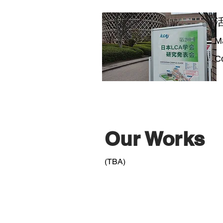
M
Co
Our Works
(TBA)