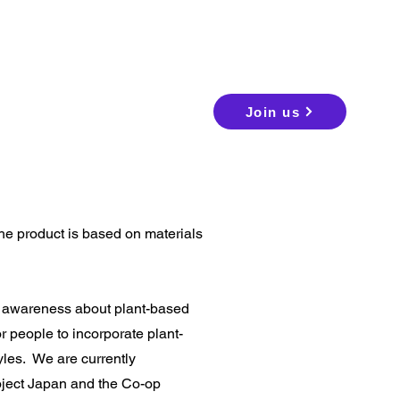
Join us
he product is based on materials
d awareness about plant-based
r people to incorporate plant-
tyles.
We are currently
oject Japan and the Co-op