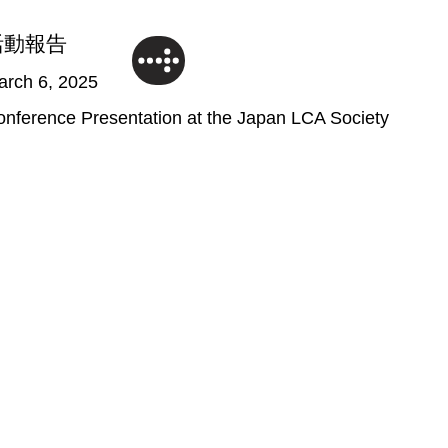
活動報告
arch 6, 2025
nference Presentation at the Japan LCA Society