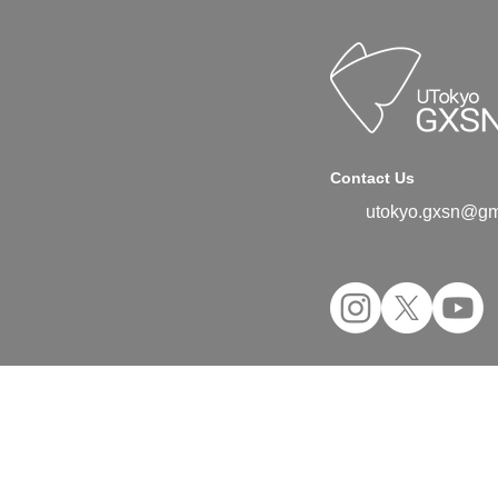
Contact Us
utokyo.gxsn@gm
©2024 UTokyo GX Student Network