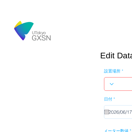
Edit Dat
設置場所
r
日付
*
e
q
u
i
r
e
d
メーター数値