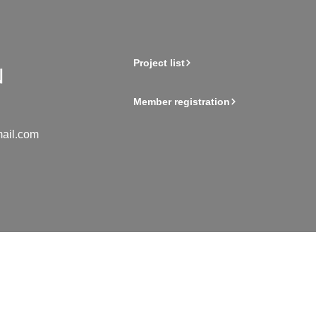
Project list
Member registration
ail.com