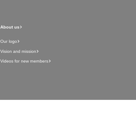
About us
Our logo
Vision and mission
Videos for new members
Admin page