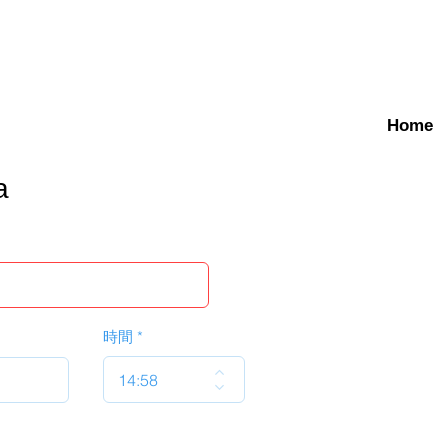
Home
a
時間