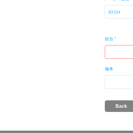
担当
備考
Back