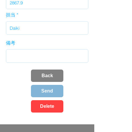
担当
備考
Back
Send
Delete