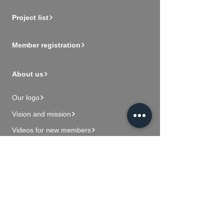
Project list
Member registration
About us
Our logo
Vision and mission
Videos for new members
Contact Us