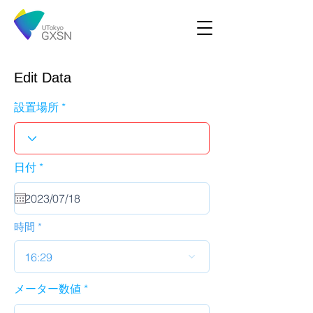
Edit Data
設置場所
r
日付
*
e
q
u
i
r
時間
e
d
16:29
メーター数値