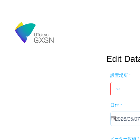
Edit Dat
設置場所
r
日付
*
e
q
u
i
r
e
d
メーター数値