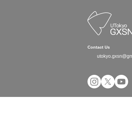
Contact Us
utokyo.gxsn@gm
©2024 UTokyo GX Student Network