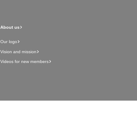
About us
Our logo
Vision and mission
Videos for new members
Admin page