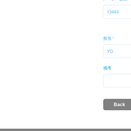
担当
備考
Back