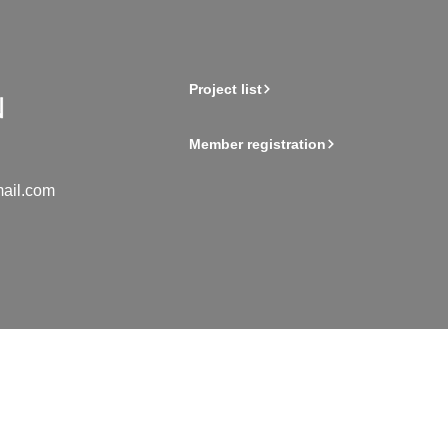
Project list
Member registration
ail.com