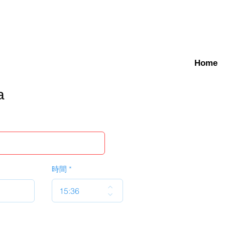
Home
a
時間