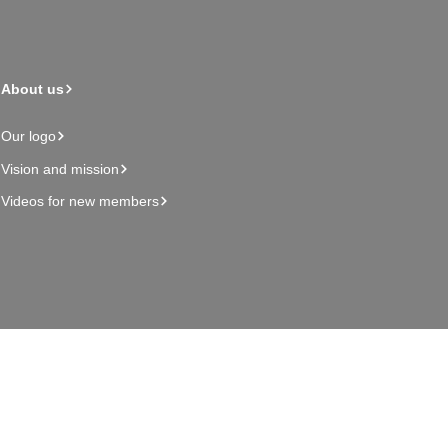
About us
Our logo
Vision and mission
Videos for new members
Admin page