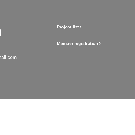
Project list
Member registration
ail.com