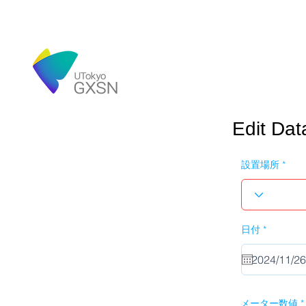
Edit Dat
設置場所
r
日付
*
e
q
u
i
r
e
d
メーター数値