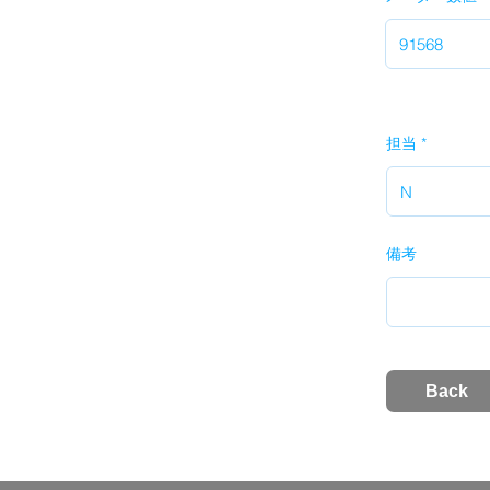
担当
備考
Back