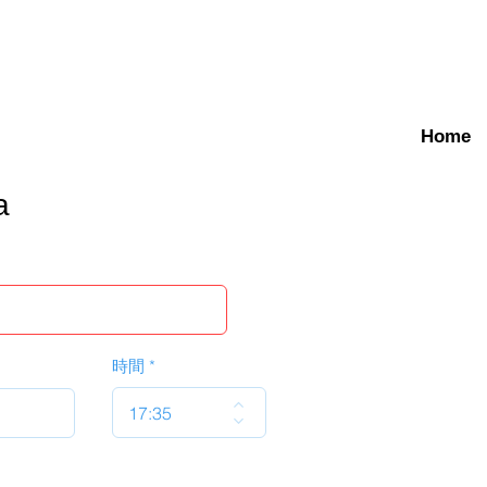
Home
a
時間