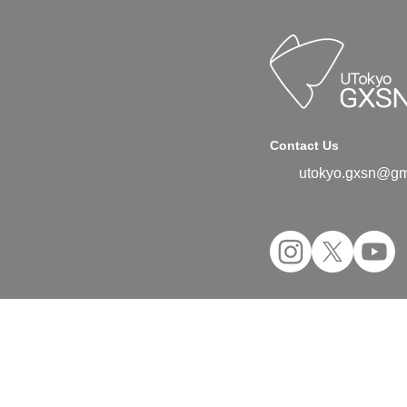
Contact Us
utokyo.gxsn@gm
©2024 UTokyo GX Student Network