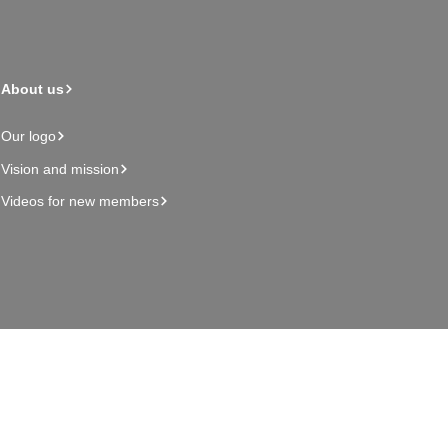
About us
Our logo
Vision and mission
Videos for new members
Admin page