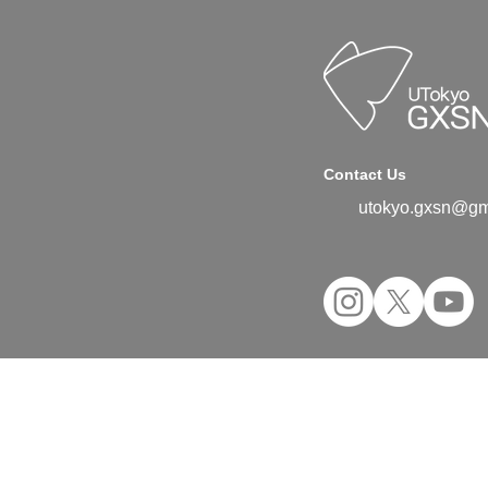
Contact Us
utokyo.gxsn@gm
©2024 UTokyo GX Student Network