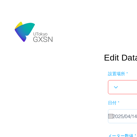
Edit Dat
設置場所
r
日付
*
e
q
u
i
r
e
d
メーター数値