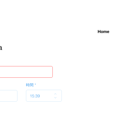
Home
a
時間