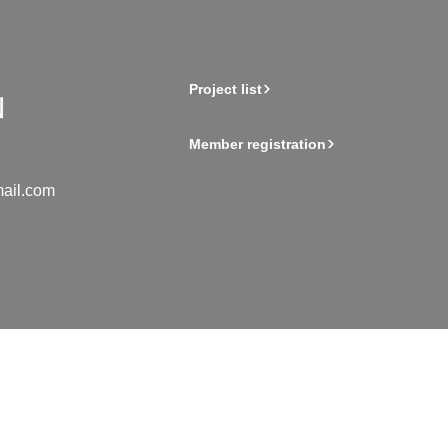
Project list
Member registration
ail.com