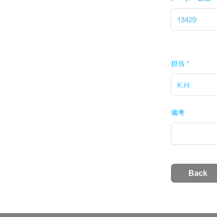
担当
備考
Back