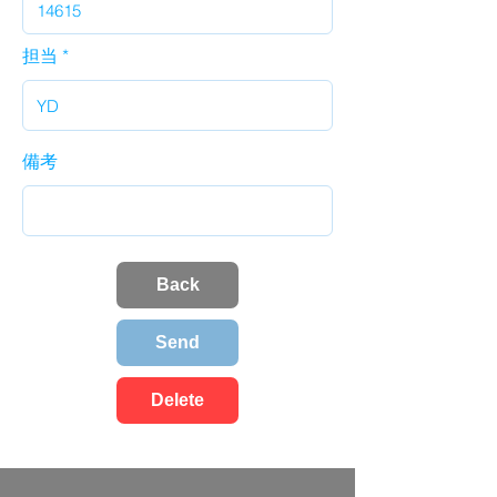
担当
備考
Back
Send
Delete