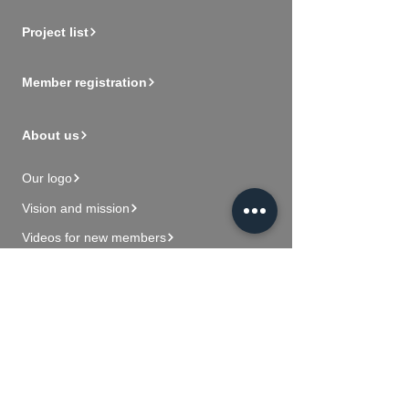
Project list
Member registration
About us
Our logo
Vision and mission
Videos for new members
Contact Us