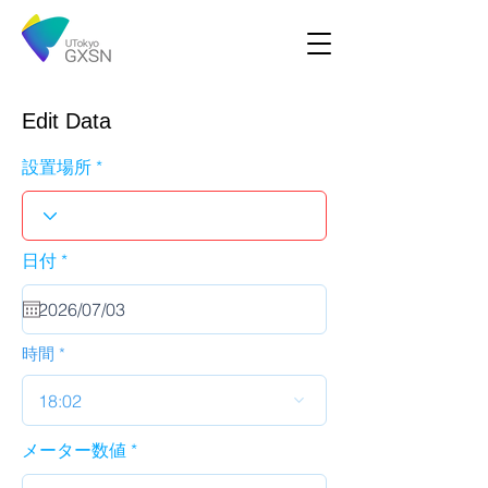
Edit Data
設置場所
r
日付
*
e
q
u
i
r
時間
e
d
18:02
メーター数値