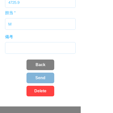
担当
備考
Back
Send
Delete