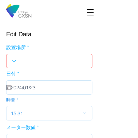
Edit Data
設置場所
r
日付
*
e
q
u
i
r
時間
e
d
15:31
メーター数値