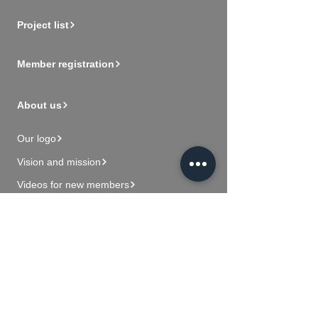
Project list
Member registration
About us
Our logo
Vision and mission
Videos for new members
Contact Us