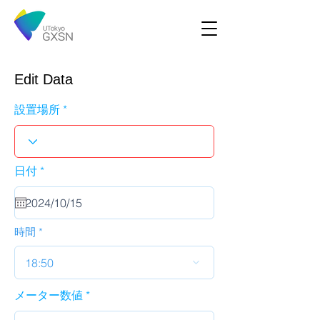
Edit Data
設置場所
r
日付
*
e
q
u
i
r
時間
e
d
18:50
メーター数値