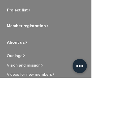
Project list
Member registration
About us
Our logo
Vision and mission
Videos for new members
Contact Us