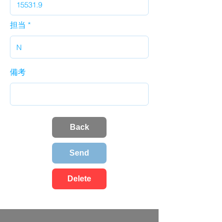
担当
備考
Back
Send
Delete