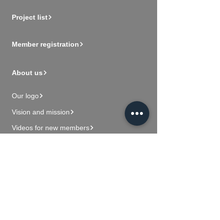
Project list
Member registration
About us
Our logo
Vision and mission
Videos for new members
Contact Us