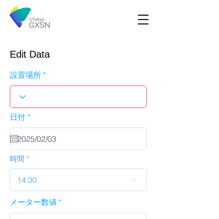
Edit Data
設置場所
r
日付
*
e
q
u
i
r
時間
e
d
14:30
メーター数値