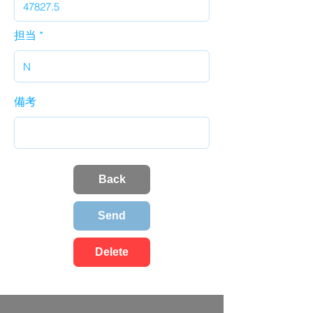
担当
備考
Back
Send
Delete