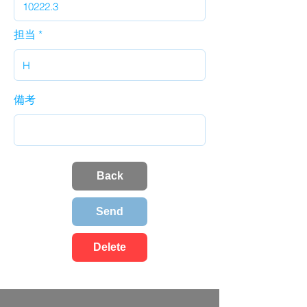
担当
備考
Back
Send
Delete