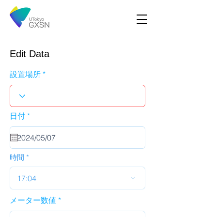
Edit Data
設置場所
r
日付
*
e
q
u
i
r
時間
e
d
17:04
メーター数値