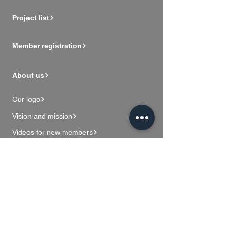
Project list
Member registration
About us
Our logo
Vision and mission
Videos for new members
Contact Us