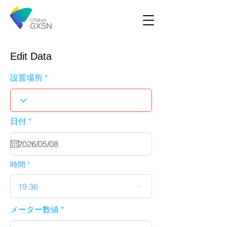
Edit Data
設置場所
r
日付
*
e
q
u
i
r
時間
e
d
19:36
メーター数値