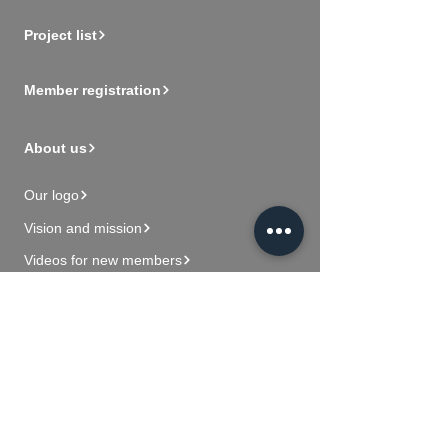
Project list
Member registration
About us
Our logo
Vision and mission
Videos for new members
Contact Us