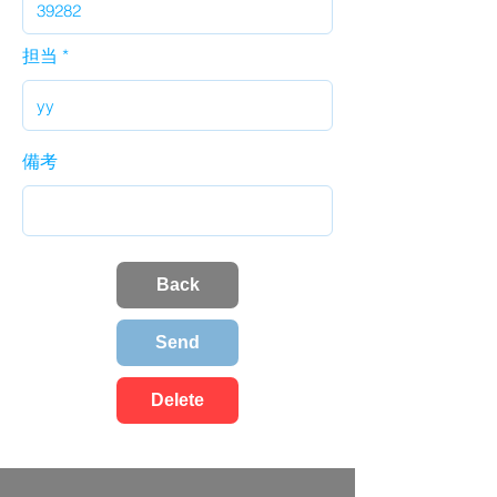
担当
備考
Back
Send
Delete