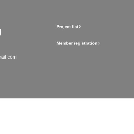
Project list
Member registration
ail.com