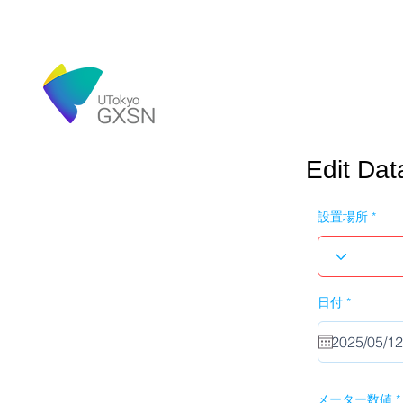
Edit Dat
設置場所
r
日付
*
e
q
u
i
r
e
d
メーター数値