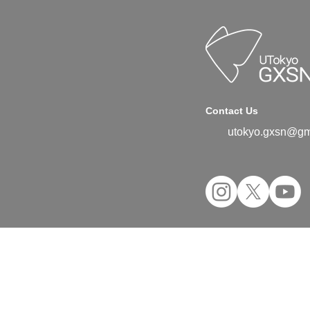
Contact Us
utokyo.gxsn@gm
©2024 UTokyo GX Student Network