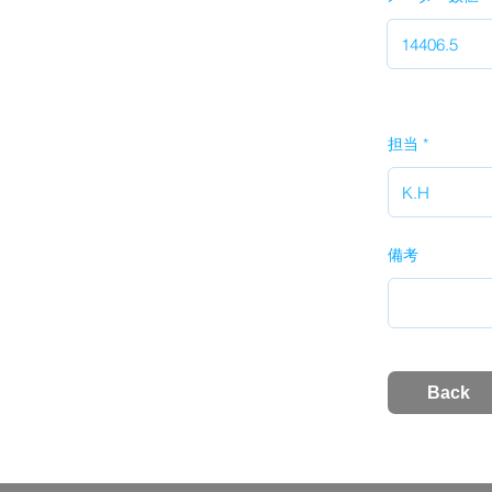
担当
備考
Back