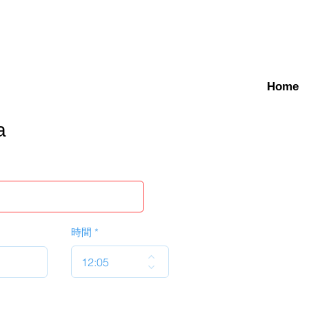
Home
a
時間