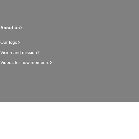
About us
Our logo
Vision and mission
Videos for new members
Admin page