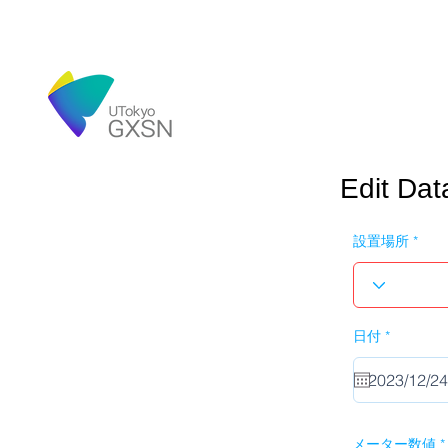
Edit Dat
設置場所
r
日付
*
e
q
u
i
r
e
d
メーター数値