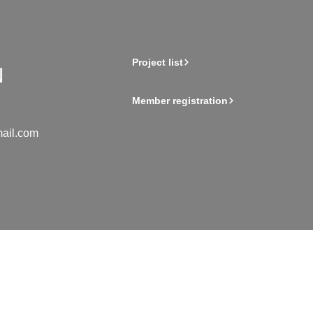
Project list
Member registration
ail.com