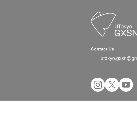
Contact Us
utokyo.gxsn@gm
©2024 UTokyo GX Student Network