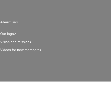
About us
Our logo
Vision and mission
Videos for new members
Admin page