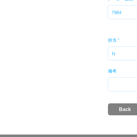
担当
備考
Back