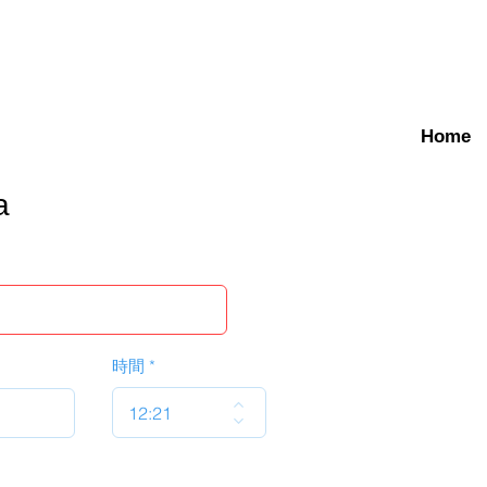
Home
a
時間