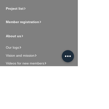
Project list
Member registration
About us
Our logo
Vision and mission
Videos for new members
Contact Us