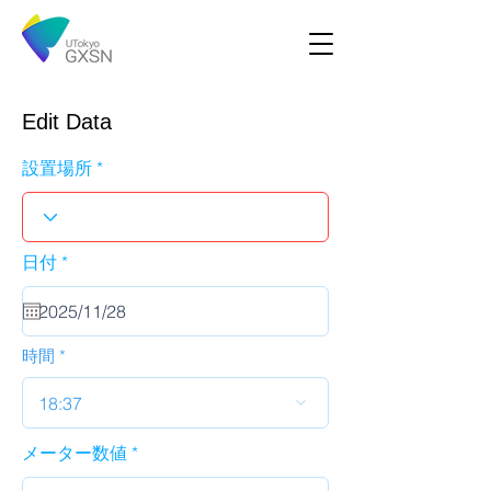
Edit Data
設置場所
r
日付
*
e
q
u
i
r
時間
e
d
18:37
メーター数値