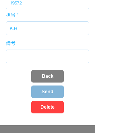
担当
備考
Back
Send
Delete