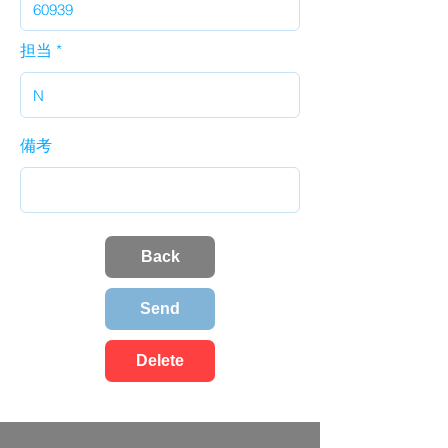
担当
備考
Back
Send
Delete