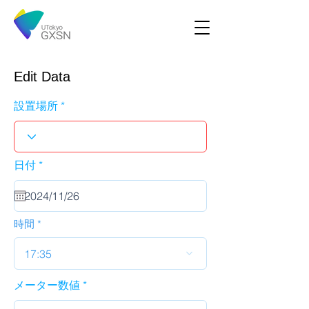
Edit Data
設置場所
r
日付
*
e
q
u
i
r
時間
e
d
17:35
メーター数値