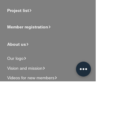
Project list
Member registration
About us
Our logo
Vision and mission
Videos for new members
Contact Us