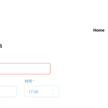
Home
a
時間