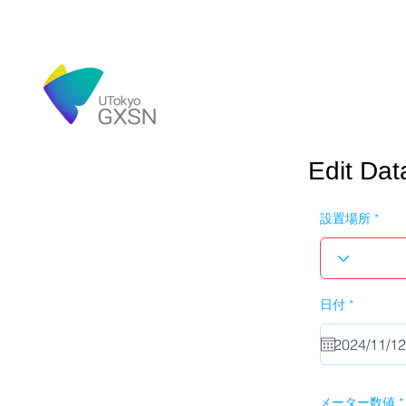
Edit Dat
設置場所
r
日付
*
e
q
u
i
r
e
d
メーター数値