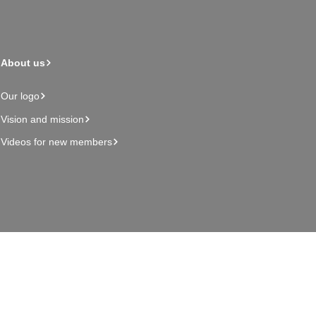
About us
Our logo
Vision and mission
Videos for new members
Admin page