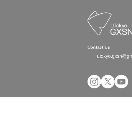
Contact Us
utokyo.gxsn@gm
©2024 UTokyo GX Student Network