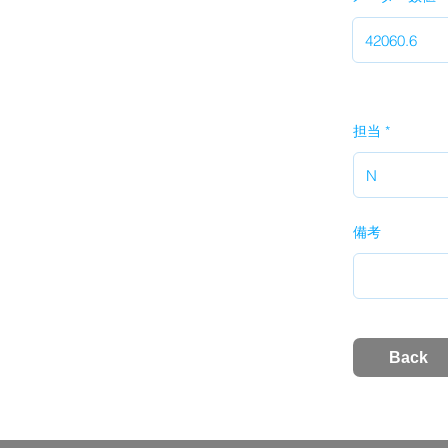
担当
備考
Back