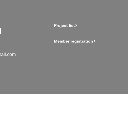
Project list
Member registration
ail.com