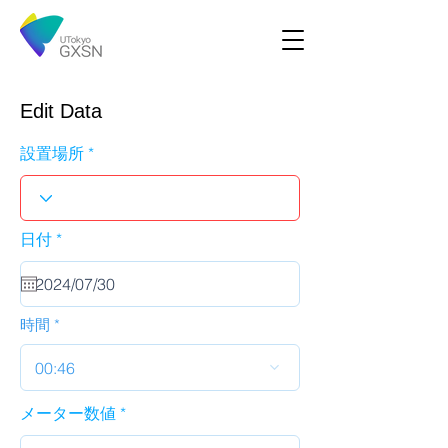
Edit Data
設置場所
r
日付
*
e
q
u
i
r
時間
e
d
00:46
メーター数値