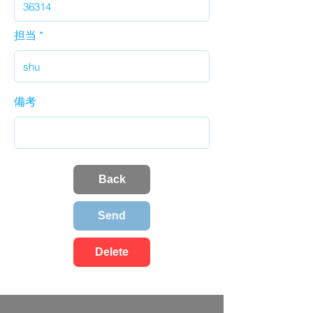
担当
備考
Back
Send
Delete