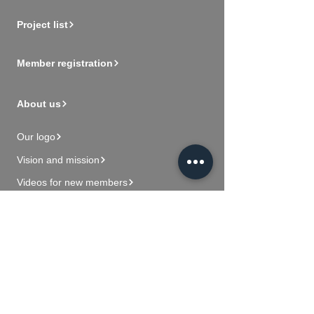
Project list
Member registration
About us
Our logo
Vision and mission
Videos for new members
Contact Us