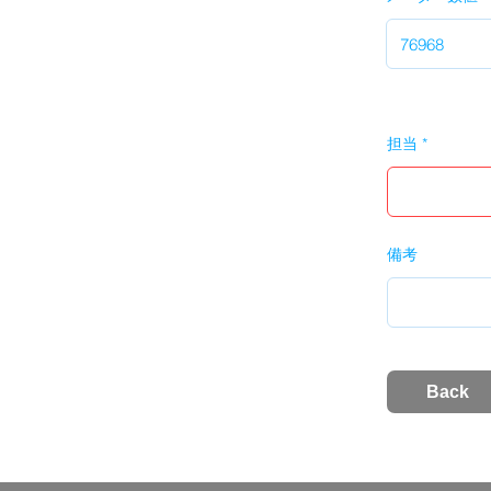
担当
備考
Back