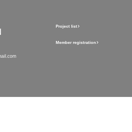
Project list
Member registration
ail.com