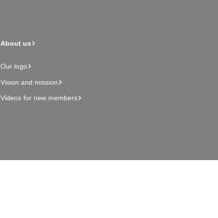
About us
Our logo
Vision and mission
Videos for new members
Admin page