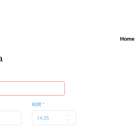
Home
a
時間