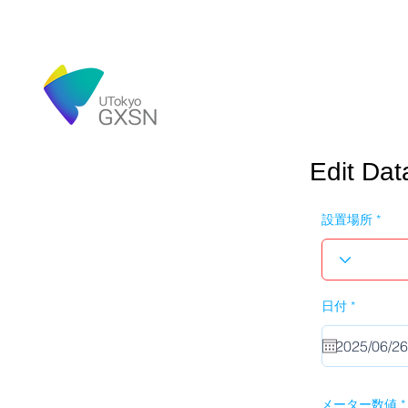
Edit Dat
設置場所
r
日付
*
e
q
u
i
r
e
d
メーター数値