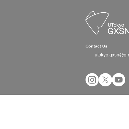
Contact Us
utokyo.gxsn@gm
©2024 UTokyo GX Student Network