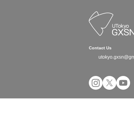
Contact Us
utokyo.gxsn@gm
©2024 UTokyo GX Student Network