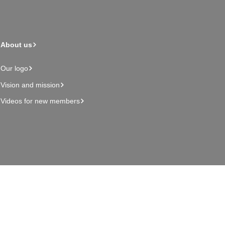
About us
Our logo
Vision and mission
Videos for new members
Admin page