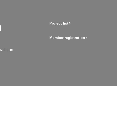
Project list
Member registration
ail.com