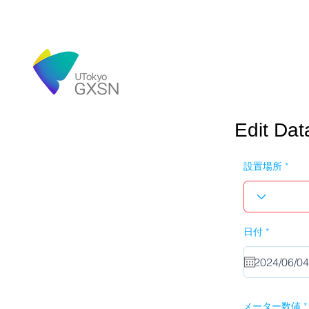
Edit Dat
設置場所
r
日付
*
e
q
u
i
r
e
d
メーター数値