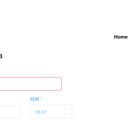
Home
a
時間