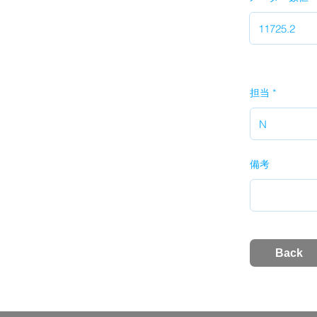
担当
備考
Back