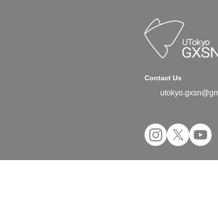
Contact Us
utokyo.gxsn@gm
©2024 UTokyo GX Student Network