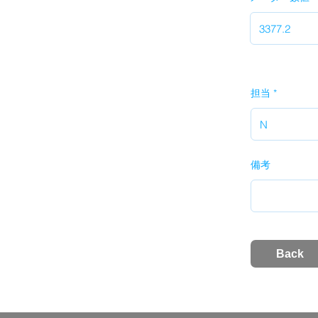
担当
備考
Back