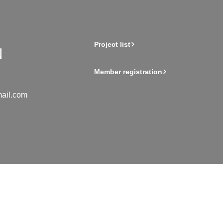
Project list
Member registration
ail.com