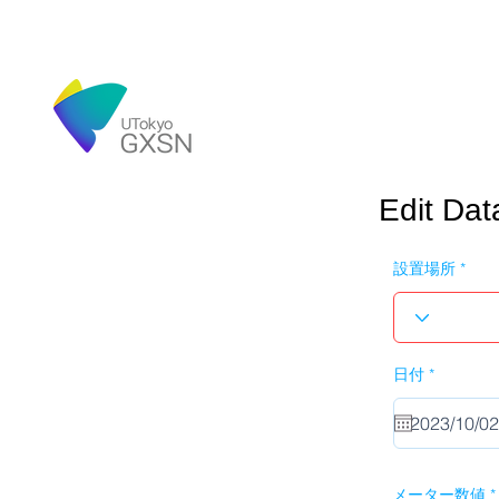
Edit Dat
設置場所
r
日付
*
e
q
u
i
r
e
d
メーター数値