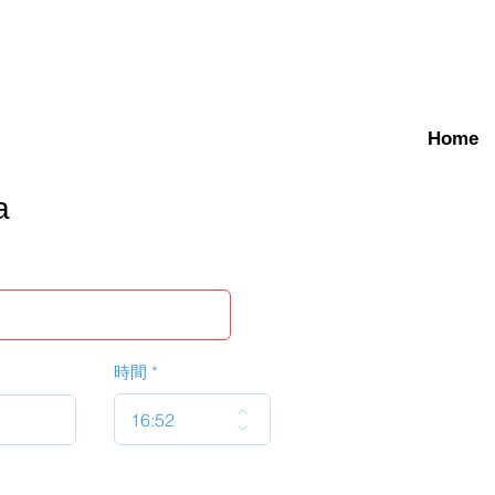
Home
a
時間