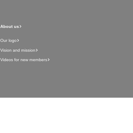
About us
Our logo
Vision and mission
Videos for new members
Admin page