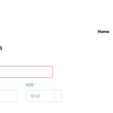
Home
a
時間