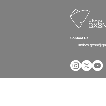
Contact Us
utokyo.gxsn@gm
©2024 UTokyo GX Student Network