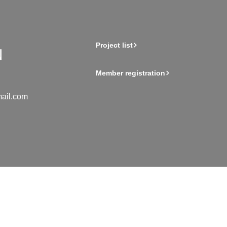
Project list
Member registration
ail.com