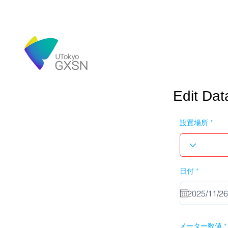
Edit Dat
設置場所
r
日付
*
e
q
u
i
r
e
d
メーター数値