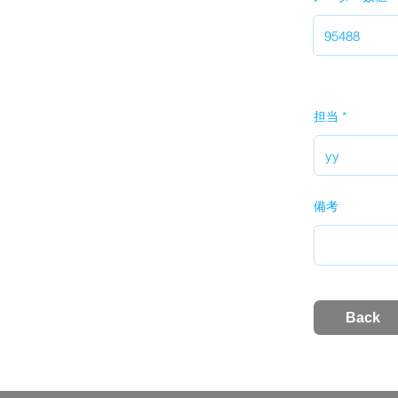
担当
備考
Back