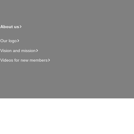
About us
Our logo
Vision and mission
Videos for new members
Admin page