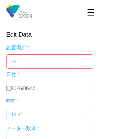
Edit Data
設置場所
r
日付
*
e
q
u
i
r
時間
e
d
19:41
メーター数値