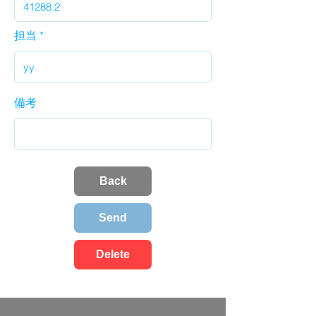
担当
備考
Back
Send
Delete