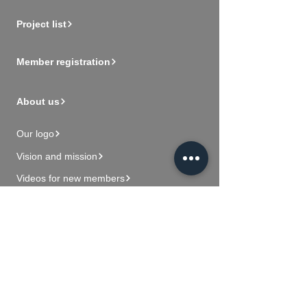
Project list
Member registration
About us
Our logo
Vision and mission
Videos for new members
Contact Us