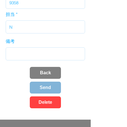
担当
備考
Back
Send
Delete