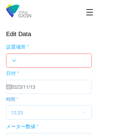
Edit Data
設置場所
r
日付
*
e
q
u
i
r
時間
e
d
12:23
メーター数値