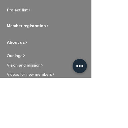
Project list
Member registration
About us
Our logo
Vision and mission
Videos for new members
Contact Us