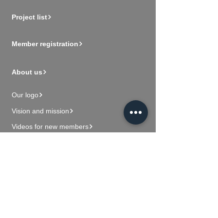
Project list
Member registration
About us
Our logo
Vision and mission
Videos for new members
Contact Us