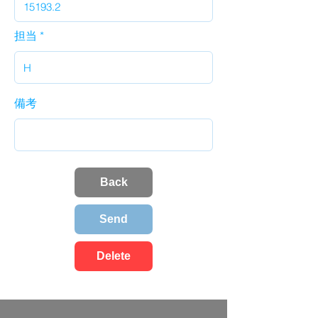
担当
備考
Back
Send
Delete