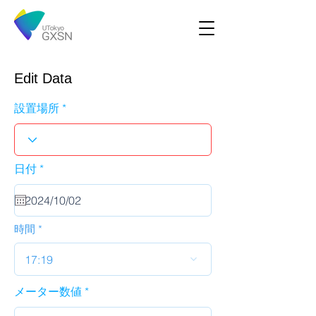
Edit Data
設置場所
r
日付
*
e
q
u
i
r
時間
e
d
17:19
メーター数値