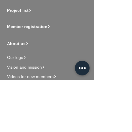
Project list
Member registration
About us
Our logo
Vision and mission
Videos for new members
Contact Us