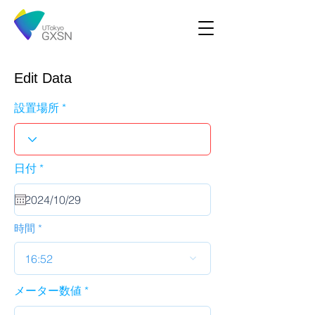
Edit Data
設置場所
r
日付
*
e
q
u
i
r
時間
e
d
16:52
メーター数値