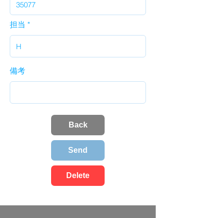
担当
備考
Back
Send
Delete