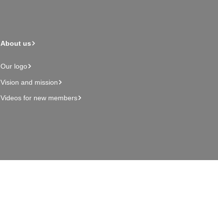
About us
Our logo
Vision and mission
Videos for new members
Admin page