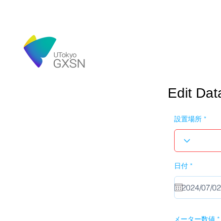
Edit Dat
設置場所
r
日付
*
e
q
u
i
r
e
d
メーター数値