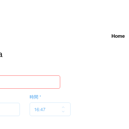
Home
a
時間