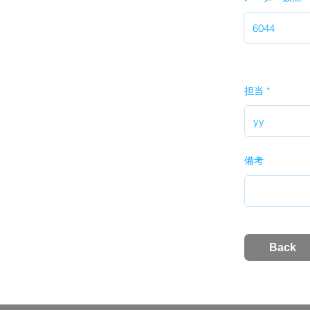
担当
備考
Back