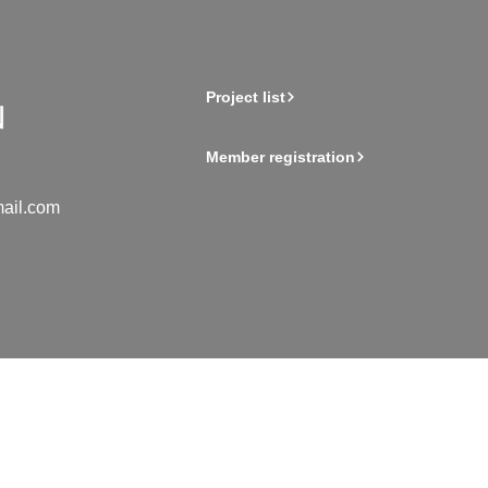
Project list
Member registration
ail.com