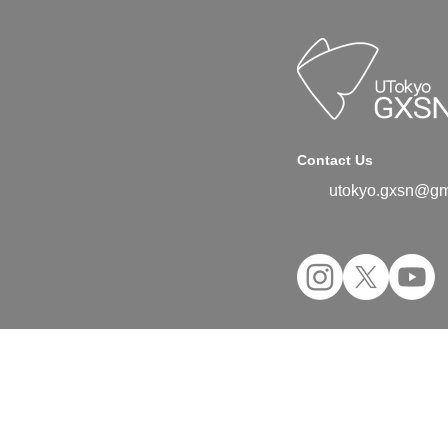
Contact Us
utokyo.gxsn@gm
©2024 UTokyo GX Student Network