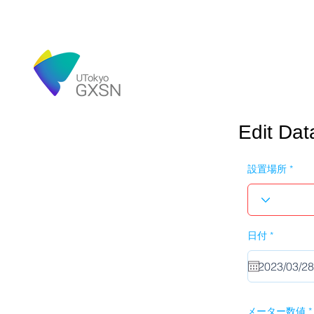
Edit Dat
設置場所
r
日付
*
e
q
u
i
r
e
d
メーター数値