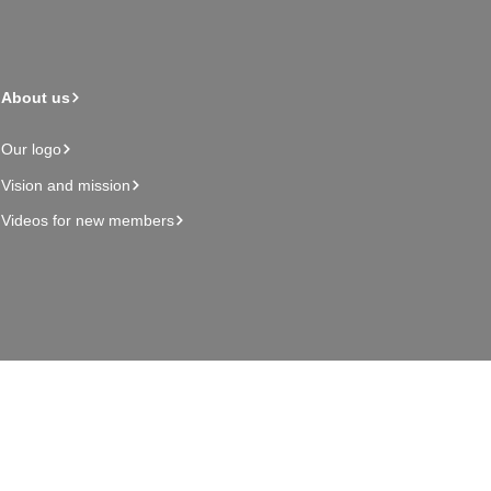
About us
Our logo
Vision and mission
Videos for new members
Admin page