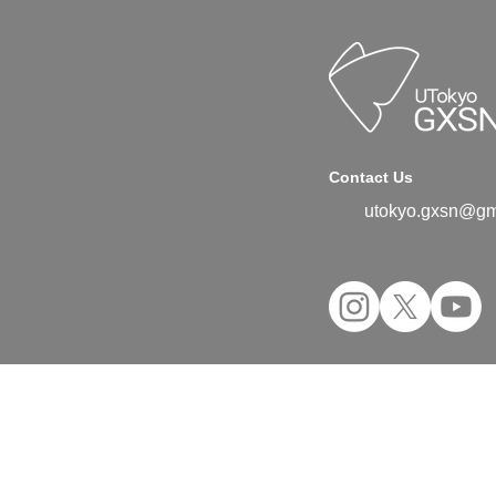
Contact Us
utokyo.gxsn@gm
©2024 UTokyo GX Student Network