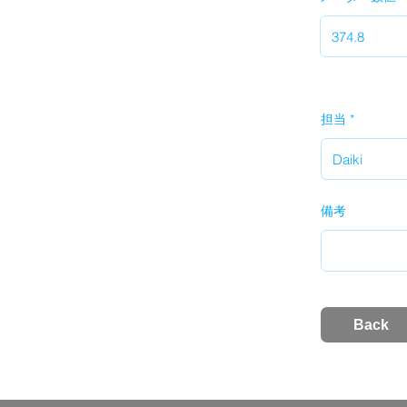
担当
備考
Back