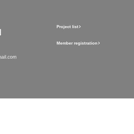
Project list
Member registration
ail.com