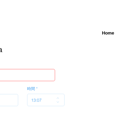
Home
a
時間