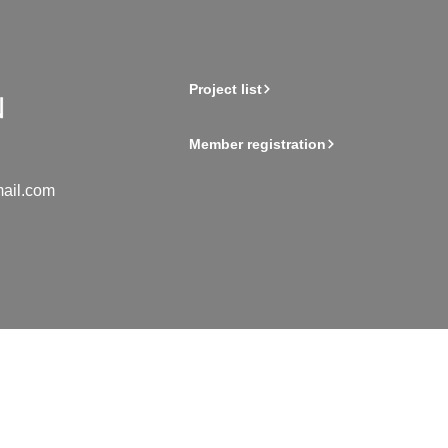
Project list
Member registration
ail.com