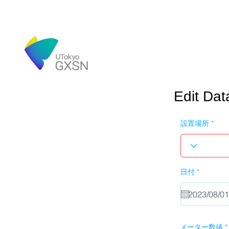
Edit Dat
設置場所
r
日付
*
e
q
u
i
r
e
d
メーター数値