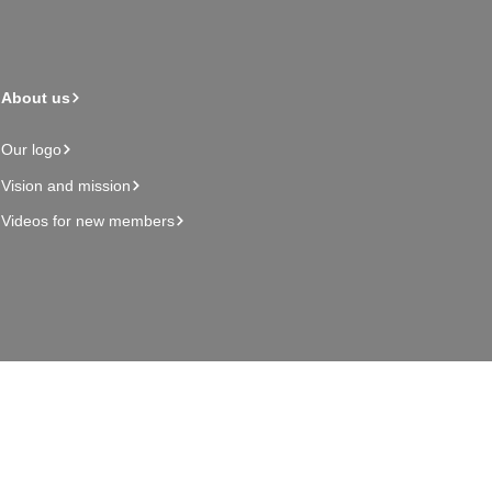
About us
Our logo
Vision and mission
Videos for new members
Admin page