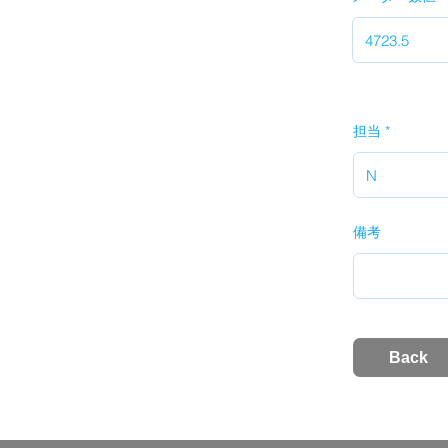
担当
備考
Back