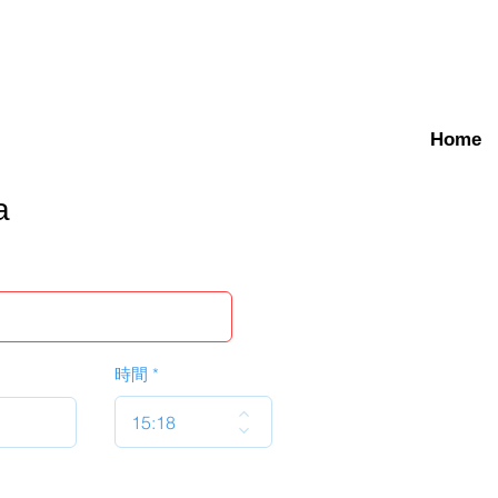
Home
a
時間