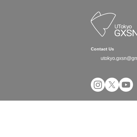
Contact Us
utokyo.gxsn@gm
©2024 UTokyo GX Student Network