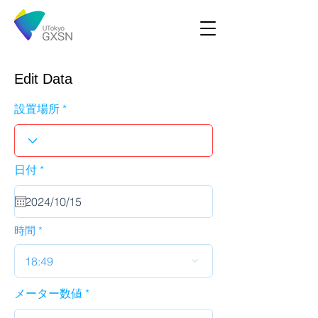
Edit Data
設置場所
r
日付
*
e
q
u
i
r
時間
e
d
18:49
メーター数値