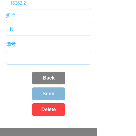
担当
備考
Back
Send
Delete