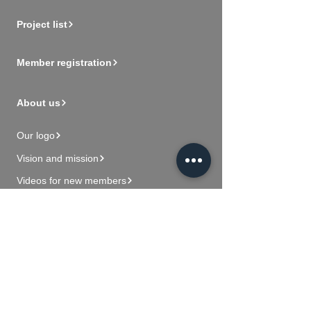
Project list
Member registration
About us
Our logo
Vision and mission
Videos for new members
Contact Us