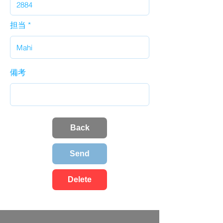
担当
備考
Back
Send
Delete