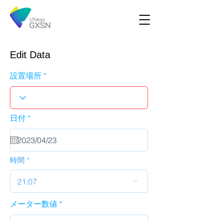
Edit Data
設置場所
r
日付
*
e
q
u
i
r
時間
e
d
21:07
メーター数値