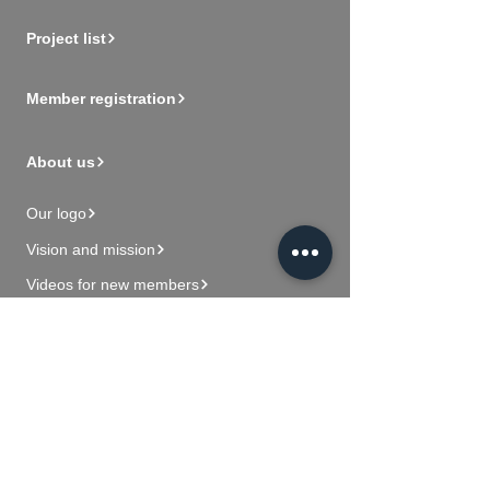
Project list
Member registration
About us
Our logo
Vision and mission
Videos for new members
Contact Us