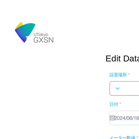
Edit Dat
設置場所
r
日付
*
e
q
u
i
r
e
d
メーター数値