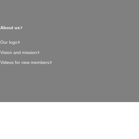
About us
Our logo
Vision and mission
Videos for new members
Admin page