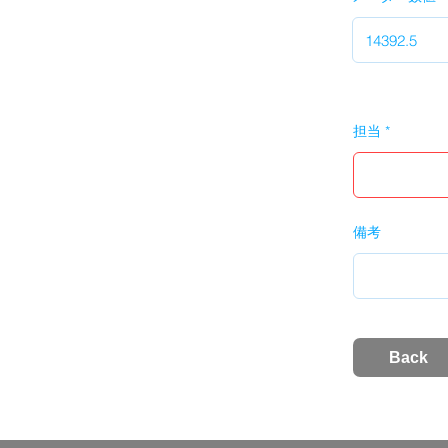
担当
備考
Back