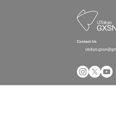
Contact Us
utokyo.gxsn@gm
©2024 UTokyo GX Student Network