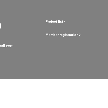
Project list
Member registration
ail.com