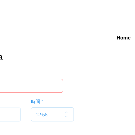
Home
a
時間