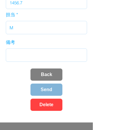
担当
備考
Back
Send
Delete