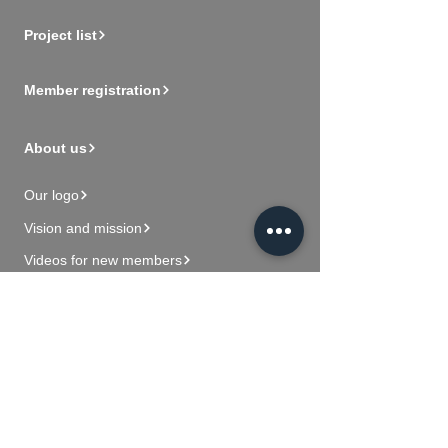
Project list
Member registration
About us
Our logo
Vision and mission
Videos for new members
Contact Us