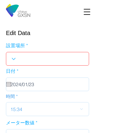
Edit Data
設置場所
r
日付
*
e
q
u
i
r
時間
e
d
15:34
メーター数値