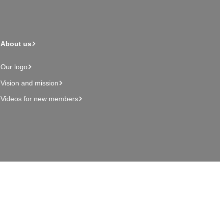
About us
Our logo
Vision and mission
Videos for new members
Admin page