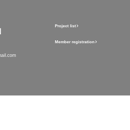
Project list
Member registration
ail.com