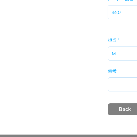
担当
備考
Back