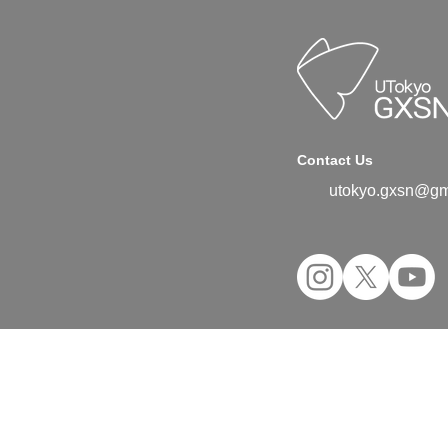
Contact Us
utokyo.gxsn@gm
©2024 UTokyo GX Student Network