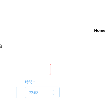
Home
a
時間