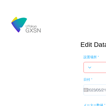
Edit Dat
設置場所
r
日付
*
e
q
u
i
r
e
d
メーター数値