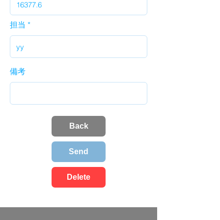
担当
備考
Back
Send
Delete