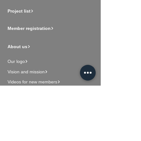
Project list
Member registration
About us
Our logo
Vision and mission
Videos for new members
Contact Us