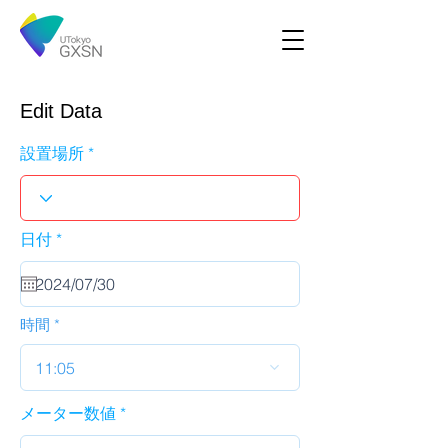
Edit Data
設置場所
r
日付
*
e
q
u
i
r
時間
e
d
11:05
メーター数値