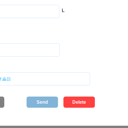
L
Send
Delete