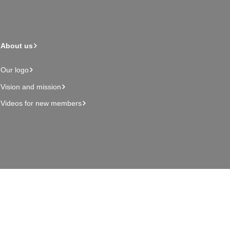
About us
Our logo
Vision and mission
Videos for new members
Admin page