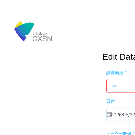
Edit Dat
設置場所
r
日付
*
e
q
u
i
r
e
d
メーター数値