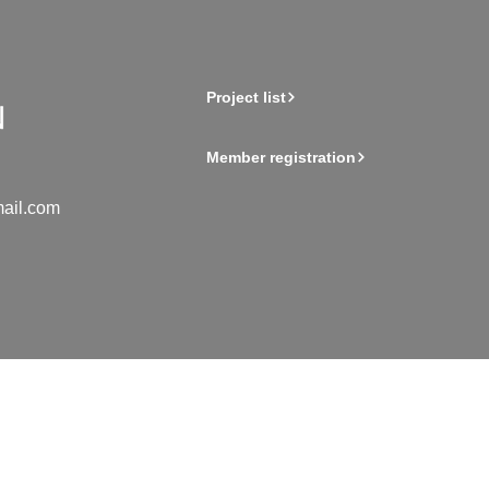
Project list
Member registration
ail.com