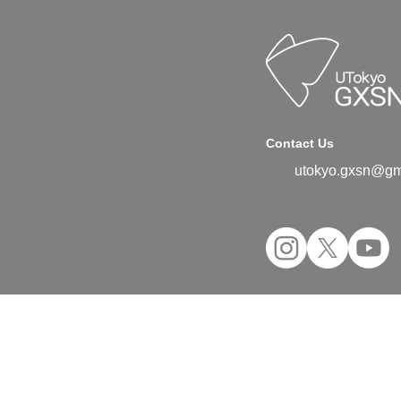
Contact Us
utokyo.gxsn@gm
©2024 UTokyo GX Student Network