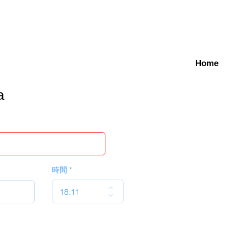
Home
a
時間