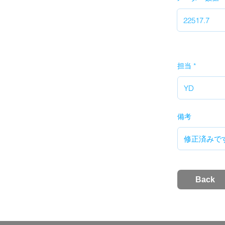
担当
備考
Back