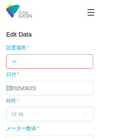
Edit Data
設置場所
r
日付
*
e
q
u
i
r
時間
e
d
12:16
メーター数値