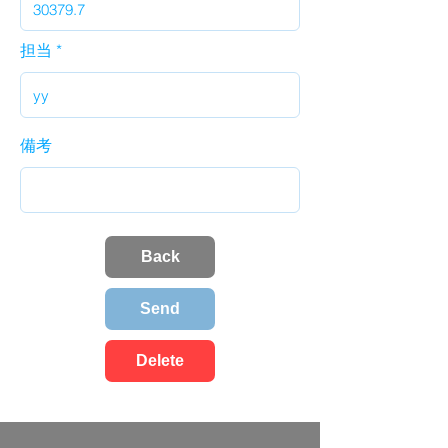
担当
備考
Back
Send
Delete