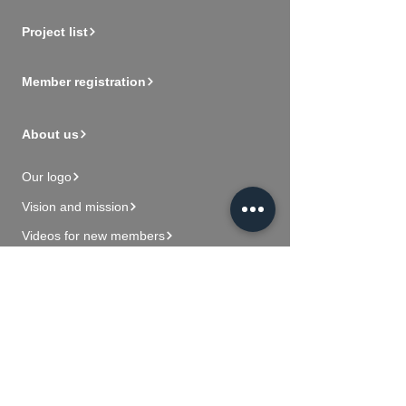
Project list
Member registration
About us
Our logo
Vision and mission
Videos for new members
Contact Us