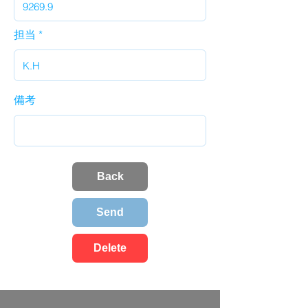
担当
備考
Back
Send
Delete