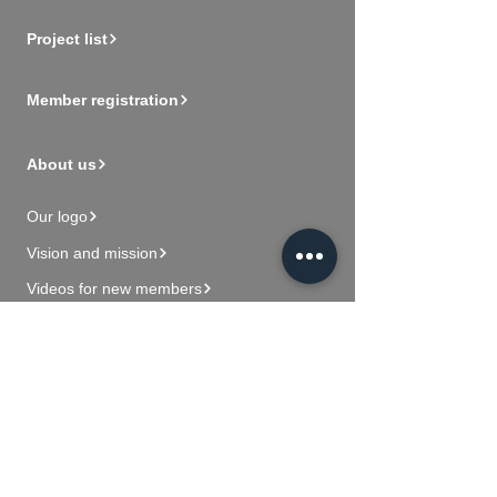
Project list
Member registration
About us
Our logo
Vision and mission
Videos for new members
Contact Us