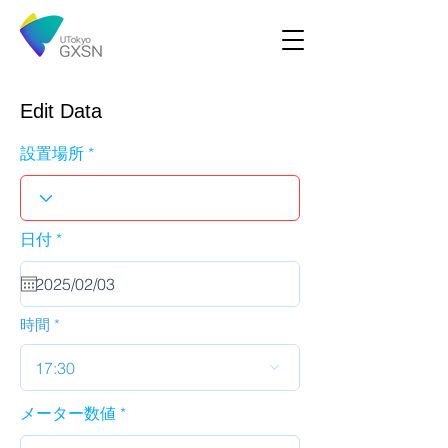
Edit Data
設置場所
r
日付
*
e
q
u
i
r
時間
e
d
17:30
メーター数値