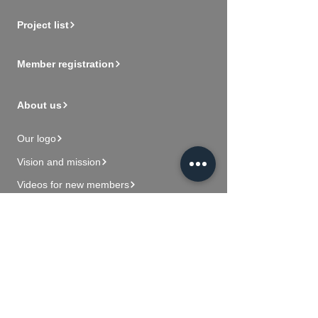
Project list
Member registration
About us
Our logo
Vision and mission
Videos for new members
Contact Us