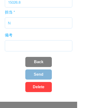
担当
備考
Back
Send
Delete