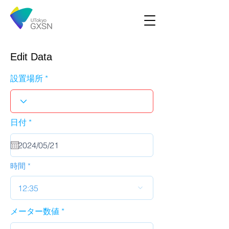
Edit Data
設置場所
r
日付
*
e
q
u
i
r
時間
e
d
12:35
メーター数値