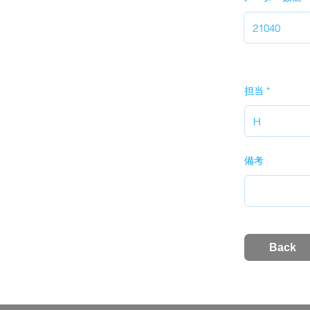
担当
備考
Back