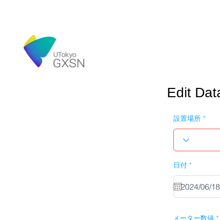
Edit Dat
設置場所
r
日付
*
e
q
u
i
r
e
d
メーター数値