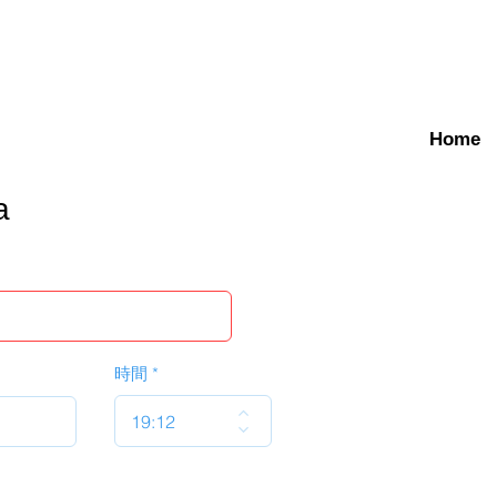
Home
a
時間