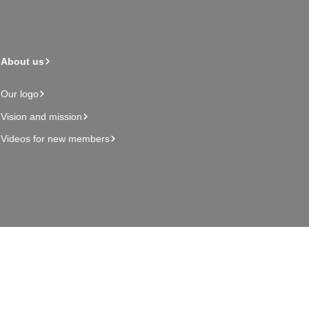
About us
Our logo
Vision and mission
Videos for new members
Admin page