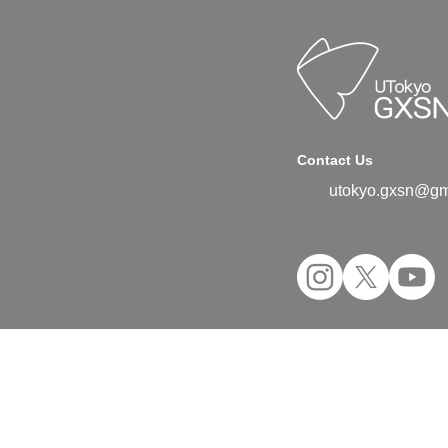
Contact Us
utokyo.gxsn@gm
©2024 UTokyo GX Student Network