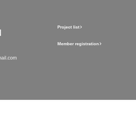
Project list
Member registration
ail.com