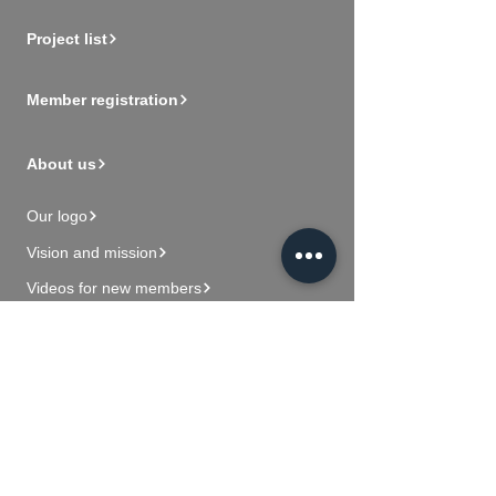
Project list
Member registration
About us
Our logo
Vision and mission
Videos for new members
Contact Us