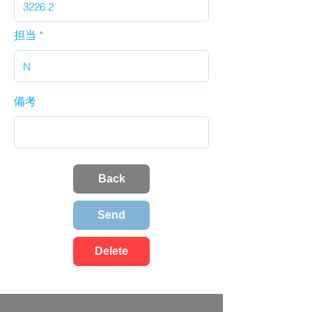
担当
備考
Back
Send
Delete