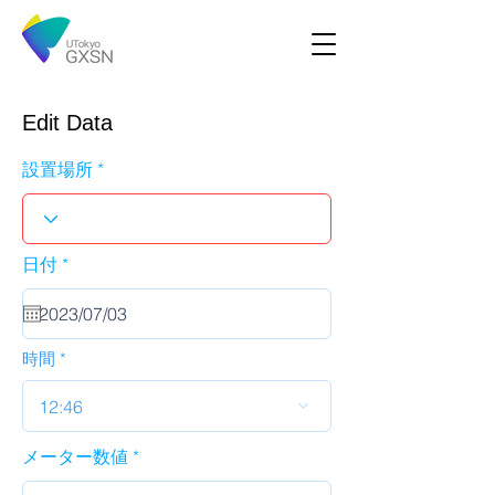
Edit Data
設置場所
r
日付
*
e
q
u
i
r
時間
e
d
12:46
メーター数値