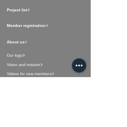
Project list
Member registration
About us
Our logo
Vision and mission
Videos for new members
Contact Us