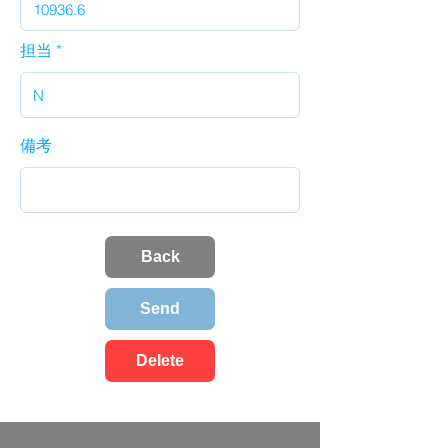
担当
備考
Back
Send
Delete