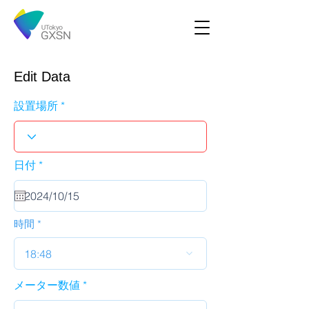
Edit Data
設置場所
r
日付
*
e
q
u
i
r
時間
e
d
18:48
メーター数値