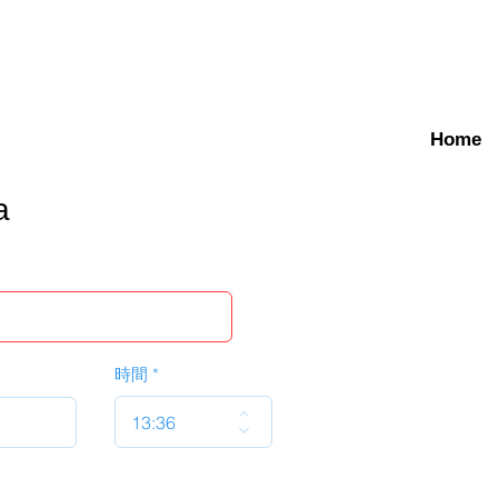
Home
a
時間