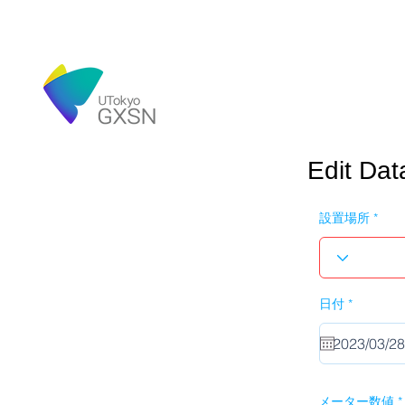
Edit Dat
設置場所
r
日付
*
e
q
u
i
r
e
d
メーター数値