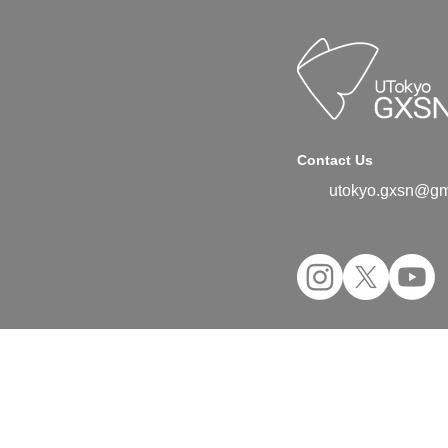
Contact Us
utokyo.gxsn@gm
©2024 UTokyo GX Student Network