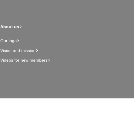
About us
Our logo
Vision and mission
Videos for new members
Admin page