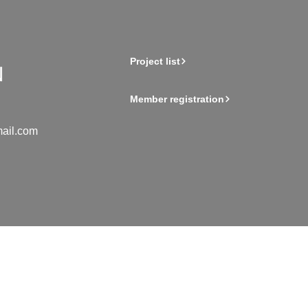
Project list
Member registration
ail.com