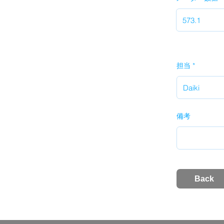
担当
備考
Back