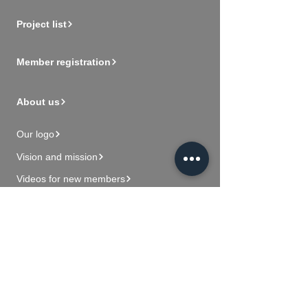
Project list
Member registration
About us
Our logo
Vision and mission
Videos for new members
Contact Us