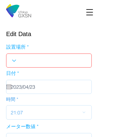
Edit Data
設置場所
r
日付
*
e
q
u
i
r
時間
e
d
21:07
メーター数値