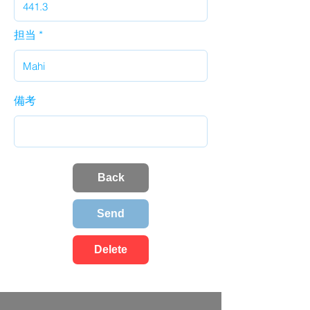
担当
備考
Back
Send
Delete