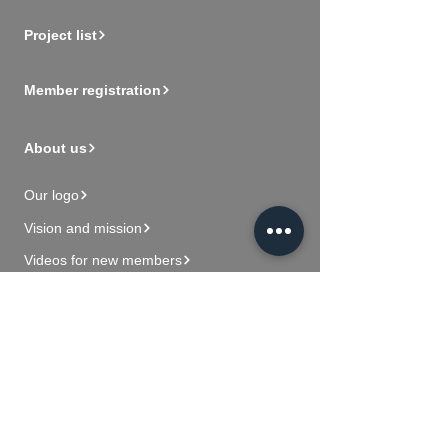
Project list
Member registration
About us
Our logo
Vision and mission
Videos for new members
Contact Us