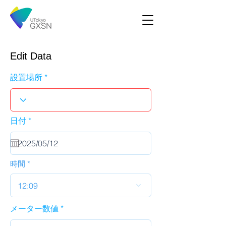
Edit Data
設置場所
r
日付
*
e
q
u
i
r
時間
e
d
12:09
メーター数値