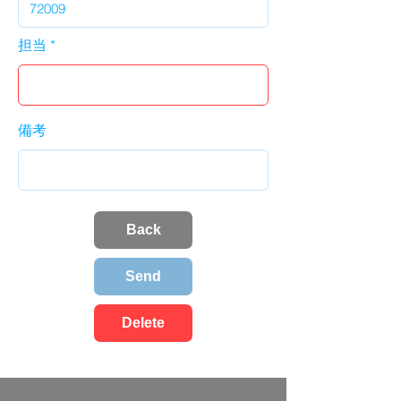
担当
備考
Back
Send
Delete