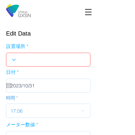
Edit Data
設置場所
r
日付
*
e
q
u
i
r
時間
e
d
17:06
メーター数値