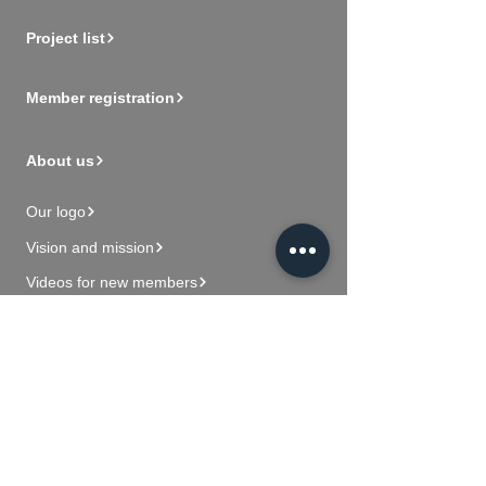
Project list
Member registration
About us
Our logo
Vision and mission
Videos for new members
Contact Us