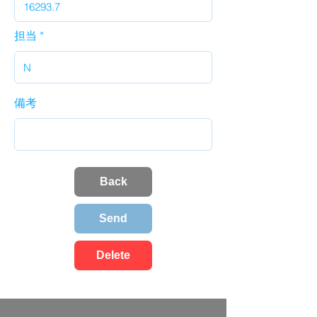
担当
備考
Back
Send
Delete