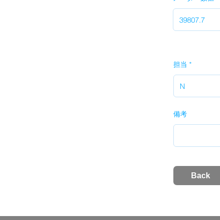
担当
備考
Back