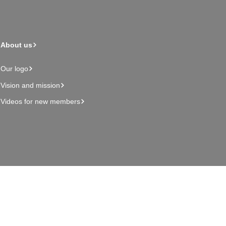
About us
Our logo
Vision and mission
Videos for new members
Admin page