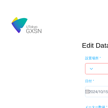
Edit Dat
設置場所
r
日付
*
e
q
u
i
r
e
d
メーター数値