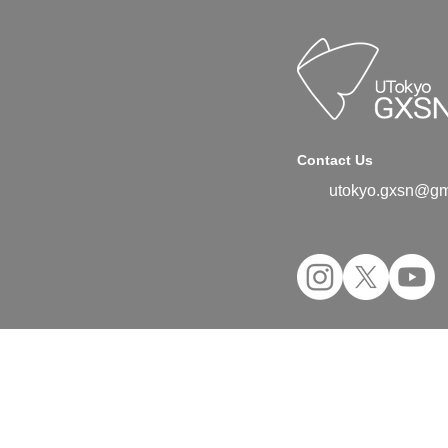
Contact Us
utokyo.gxsn@gm
©2024 UTokyo GX Student Network