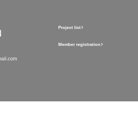
Project list
Member registration
ail.com