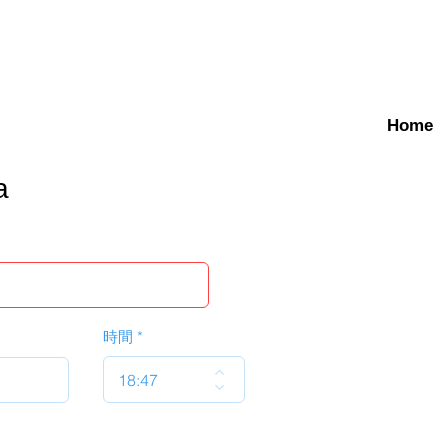
Home
a
時間